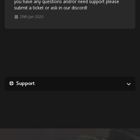
you have any questions and/or need support please
submit a ticket or ask in our discord!
29th Jan 2020
Support