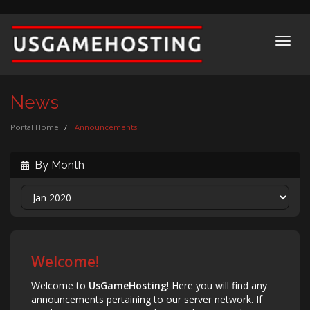
Toggl
navig
News
Portal Home
Announcements
By Month
Welcome!
Welcome to
UsGameHosting
! Here you will find any
announcements pertaining to our server network. If