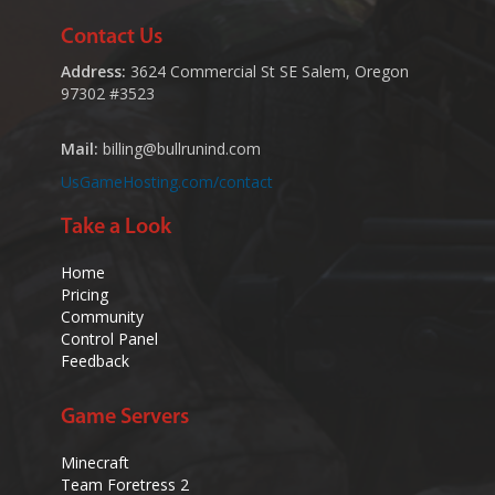
Contact Us
Address:
3624 Commercial St SE Salem, Oregon
97302 #3523
Mail:
billing@bullrunind.com
UsGameHosting.com/contact
Take a Look
Home
Pricing
Community
Control Panel
Feedback
Game Servers
Minecraft
Team Foretress 2